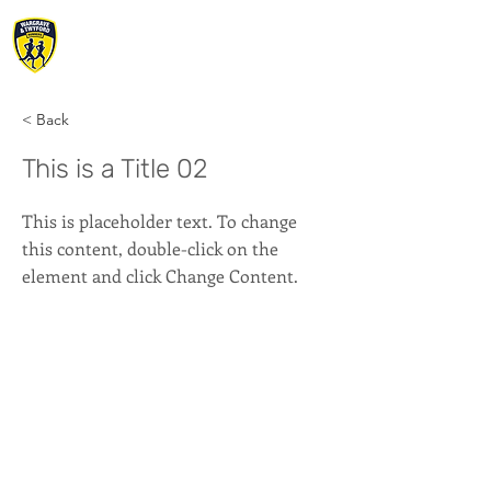
WARGRAVE &
TWYFORD RUNNERS
< Back
This is a Title 02
This is placeholder text. To change
this content, double-click on the
element and click Change Content.