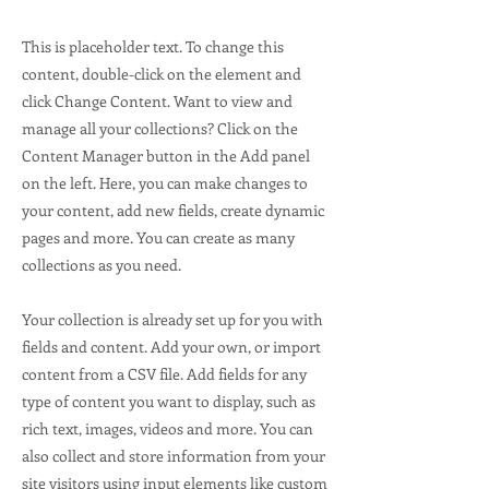
This is placeholder text. To change this
content, double-click on the element and
click Change Content. Want to view and
manage all your collections? Click on the
Content Manager button in the Add panel
on the left. Here, you can make changes to
your content, add new fields, create dynamic
pages and more. You can create as many
collections as you need.
Your collection is already set up for you with
fields and content. Add your own, or import
content from a CSV file. Add fields for any
type of content you want to display, such as
rich text, images, videos and more. You can
also collect and store information from your
site visitors using input elements like custom