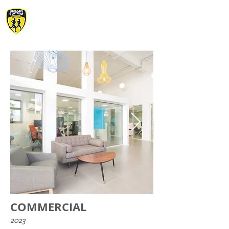
WARGRAVE &
TWYFORD RUNNERS
COMMERCIAL
2023