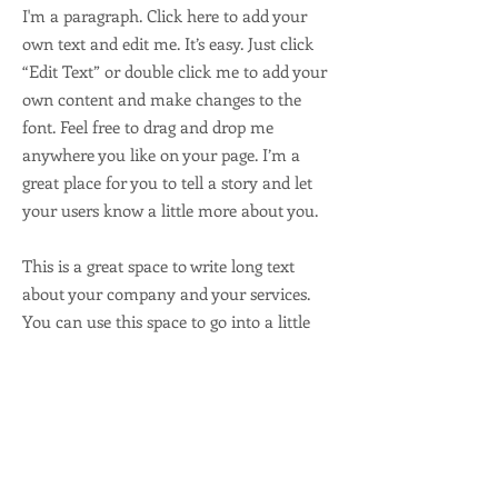
I'm a paragraph. Click here to add your
own text and edit me. It’s easy. Just click
“Edit Text” or double click me to add your
own content and make changes to the
font. Feel free to drag and drop me
anywhere you like on your page. I’m a
great place for you to tell a story and let
your users know a little more about you.
This is a great space to write long text
about your company and your services.
You can use this space to go into a little
more detail about your company. Talk
about your team and what services you
provide. Tell your visitors the story of how
you came up with the idea for your
business and what makes you different
from your competitors. Make your